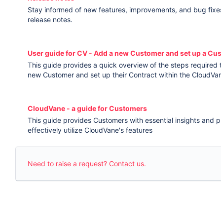
Stay informed of new features, improvements, and bug fixe
release notes.
User guide for CV - Add a new Customer and set up a Cu
This guide provides a quick overview of the steps required
new Customer and set up their Contract within the CloudVa
CloudVane - a guide for Customers
This guide provides Customers with essential insights and pr
effectively utilize CloudVane's features
Need to raise a request? Contact us.