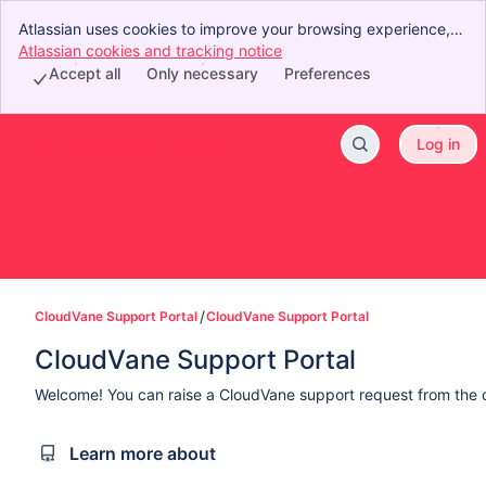
Atlassian uses cookies to improve your browsing experience,
perform analytics and research, and conduct advertising.
Atlassian cookies and tracking notice
, (opens new window)
Accept all cookies to indicate that you agree to our use of
Accept all
Only necessary
Preferences
cookies on your device.
CloudVane Support Portal
Log in
Skip to Main Content
CloudVane Support Portal
CloudVane Support Portal
CloudVane Support Portal
Welcome! You can raise a CloudVane support request from the 
Learn more about