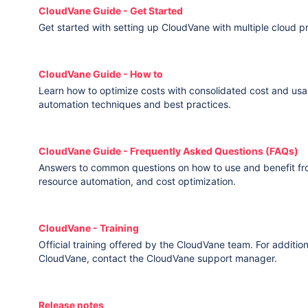
CloudVane Guide - Get Started
Get started with setting up CloudVane with multiple cloud p
CloudVane Guide - How to
Learn how to optimize costs with consolidated cost and usa
automation techniques and best practices.
CloudVane Guide - Frequently Asked Questions (FAQs)
Answers to common questions on how to use and benefit f
resource automation, and cost optimization.
CloudVane - Training
Official training offered by the CloudVane team. For addition
CloudVane, contact the CloudVane support manager.
Release notes