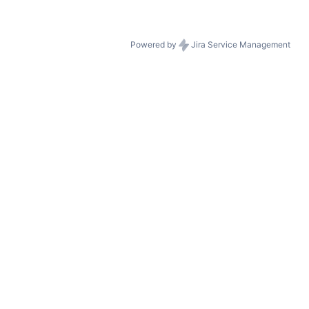
Powered by
Jira Service Management